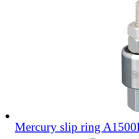
Mercury slip ring A150