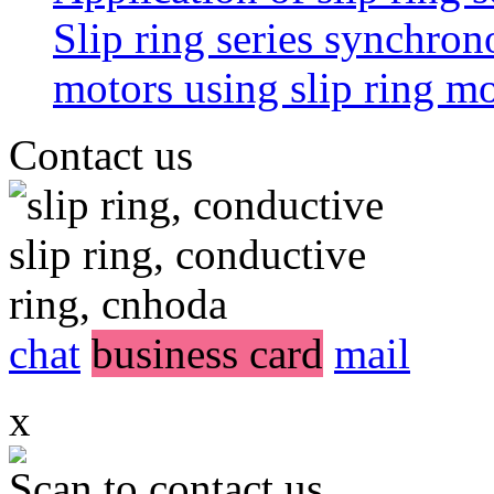
Slip ring series synchro
motors using slip ring 
Contact us
chat
business card
mail
x
Scan to contact us