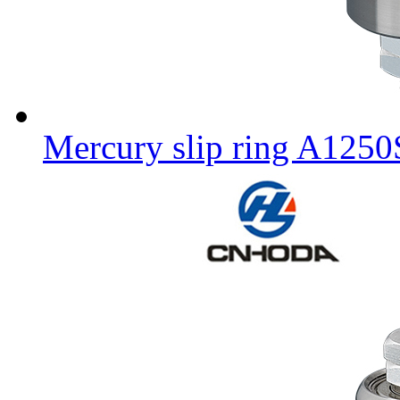
Mercury slip ring A125