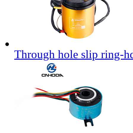
Through hole slip ring-h