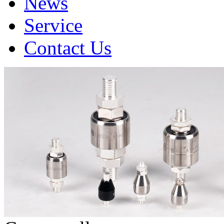
News
Service
Contact Us