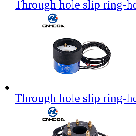
Through hole slip ring-h
Through hole slip ring-h