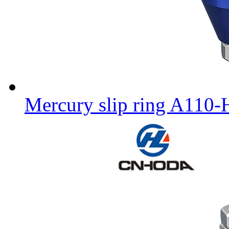
Mercury slip ring A110-