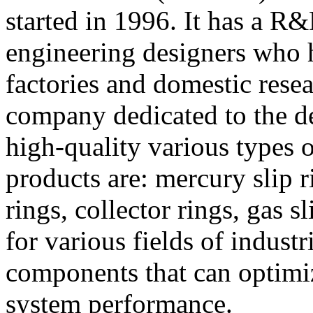
started in 1996. It has a R
engineering designers who 
factories and domestic resea
company dedicated to the d
high-quality various types o
products are: mercury slip r
rings, collector rings, gas s
for various fields of industr
components that can optimi
system performance.