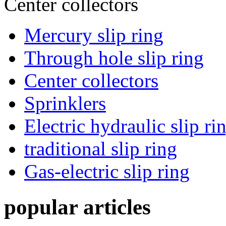
Center collectors
Mercury slip ring
Through hole slip ring
Center collectors
Sprinklers
Electric hydraulic slip ri
traditional slip ring
Gas-electric slip ring
popular articles