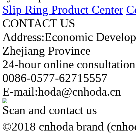
Slip Ring Product Center
C
CONTACT US
Address:Economic Develop
Zhejiang Province
24-hour online consultation
0086-0577-62715557
E-mail:hoda@cnhoda.cn
Scan and contact us
©2018 cnhoda brand (cnhoda