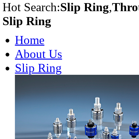
Hot Search:
Slip Ring
,
Thro
Slip Ring
Home
About Us
Slip Ring