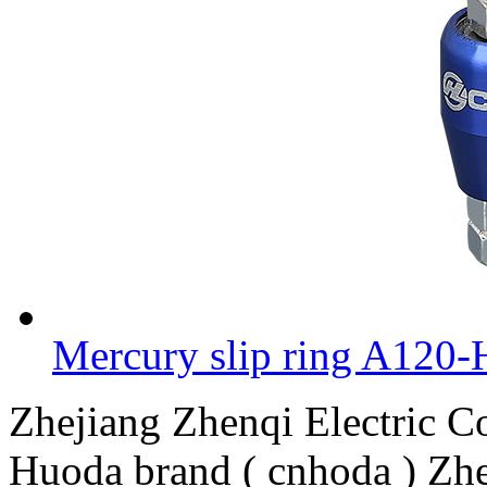
Mercury slip ring A120-
Zhejiang Zhenqi Electric 
Huoda brand ( cnhoda ) Zhe