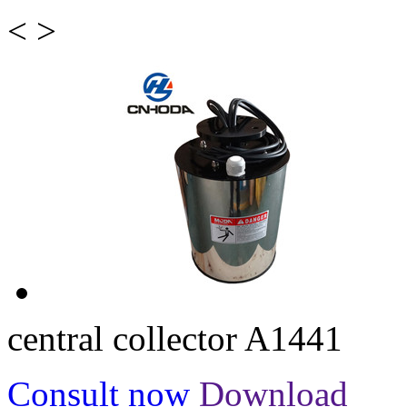
<
>
central collector A1441
Consult now
Download