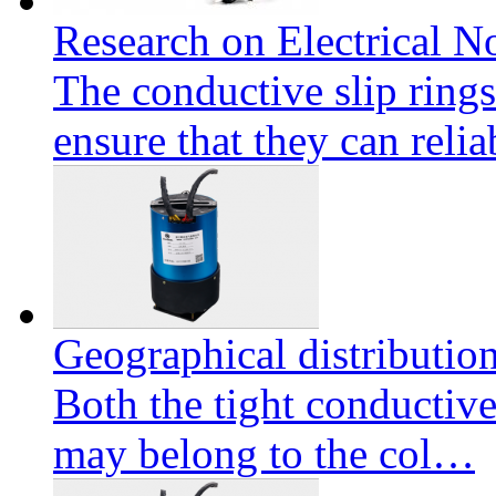
Research on Electrical No
The conductive slip ring
ensure that they can reli
Geographical distributio
Both the tight conductive
may belong to the col…