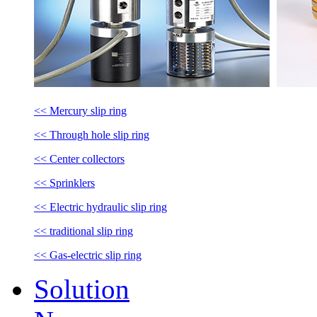
<< Mercury slip ring
<< Through hole slip ring
<< Center collectors
<< Sprinklers
<< Electric hydraulic slip ring
<< traditional slip ring
<< Gas-electric slip ring
Solution