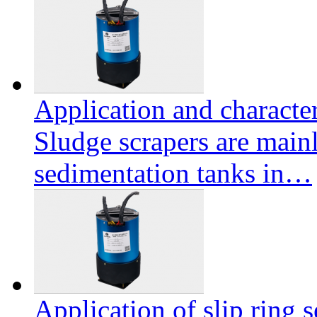
Application and character
Sludge scrapers are mainl
sedimentation tanks in…
Application of slip ring s