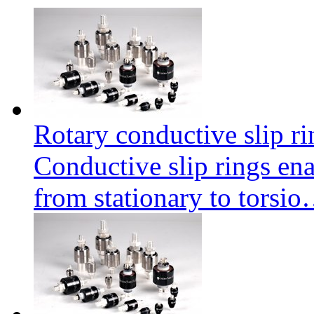
Rotary conductive slip r
Conductive slip rings enab
from stationary to torsi