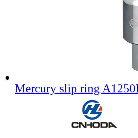
Mercury slip ring A125