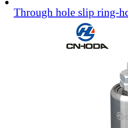
Through hole slip ring-h