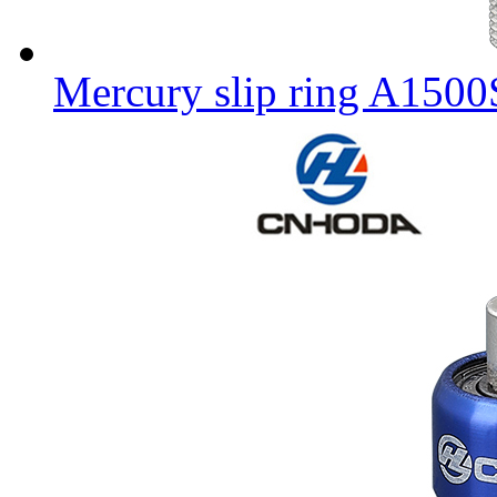
Mercury slip ring A150