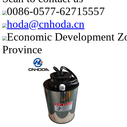
0086-0577-62715557
hoda@cnhoda.cn
Economic Development Zon
Province