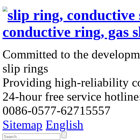
Committed to the developme
slip rings
Providing high-reliability c
24-hour free service hotline
0086-0577-62715557
Sitemap
English