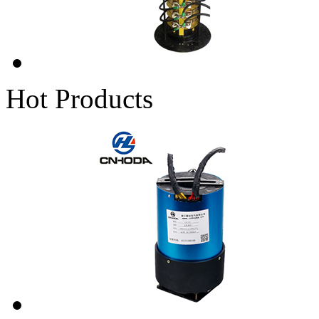
Hot Products