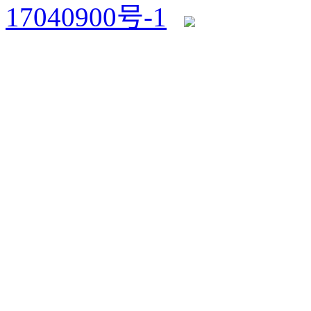
17040900号-1
浙公网安备 3303820200