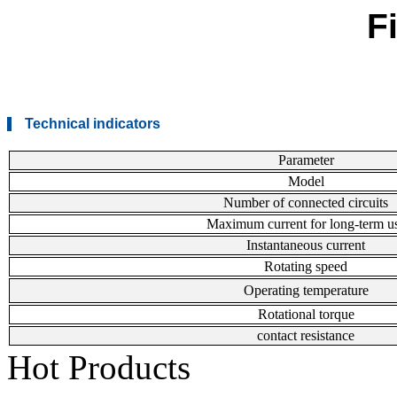
F
Technical indicators
Parameter
Model
Number of connected circuits
Maximum current for long-term u
Instantaneous current
Rotating speed
Operating temperature
Rotational torque
contact resistance
Hot Products