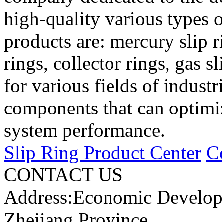
high-quality various types o
products are: mercury slip r
rings, collector rings, gas s
for various fields of industr
components that can optimi
system performance.
Slip Ring Product Center
C
CONTACT US
Address:Economic Develop
Zhejiang Province