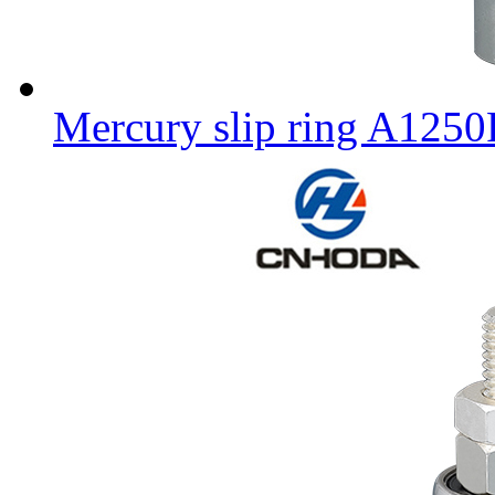
Mercury slip ring A125