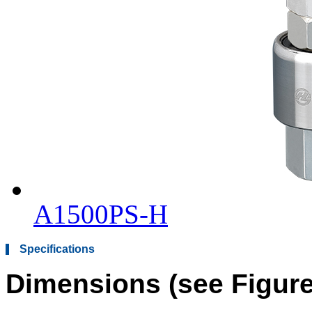
A1500PS-H
Specifications
Dimensions (see Figure