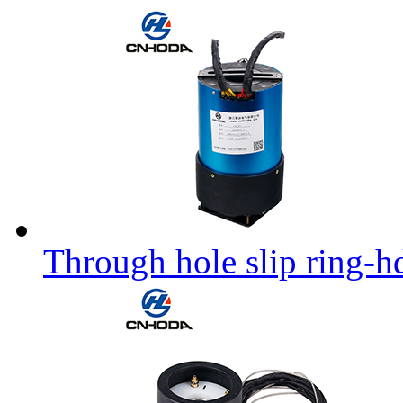
Through hole slip ring-h