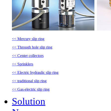
<< Mercury slip ring
<< Through hole slip ring
<< Center collectors
<< Sprinklers
<< Electric hydraulic slip ring
<< traditional slip ring
<< Gas-electric slip ring
Solution