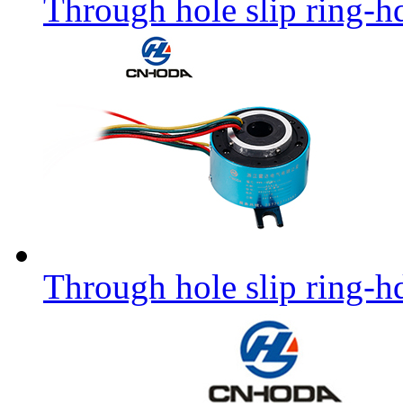
Through hole slip ring-h
Through hole slip ring-h