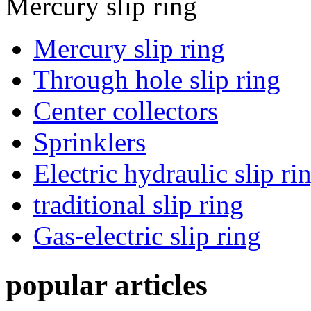
Mercury slip ring
Mercury slip ring
Through hole slip ring
Center collectors
Sprinklers
Electric hydraulic slip ri
traditional slip ring
Gas-electric slip ring
popular articles