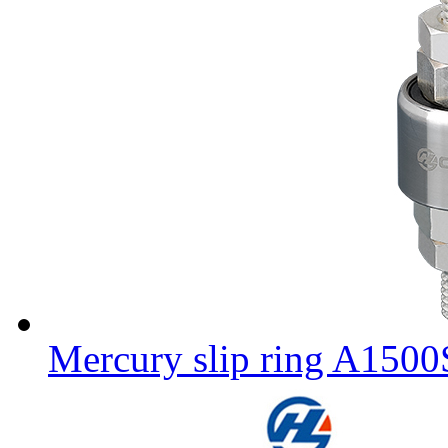
Mercury slip ring A150