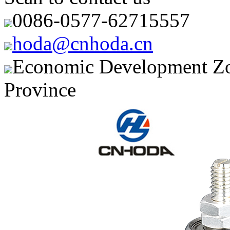
0086-0577-62715557
hoda@cnhoda.cn
Economic Development Zon
Province