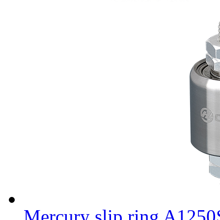
Mercury slip ring A125