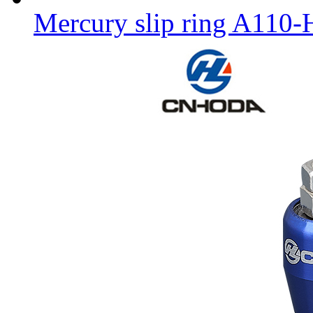
Mercury slip ring A110-