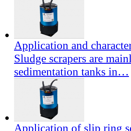
Application and character
Sludge scrapers are mainl
sedimentation tanks in…
Application of slip ring s