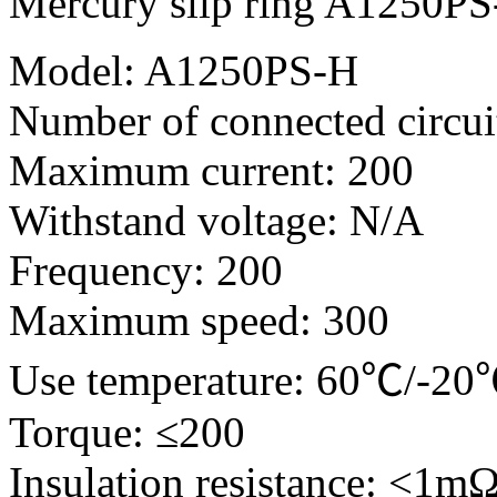
Mercury slip ring A1250P
Model: A1250PS-H
Number of connected circui
Maximum current: 200
Withstand voltage: N/A
Frequency: 200
Maximum speed: 300
Use temperature: 60℃/-2
Torque: ≤200
Insulation resistance: <1m