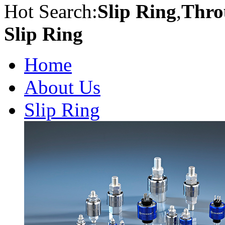
Hot Search:
Slip Ring
,
Thro
Slip Ring
Home
About Us
Slip Ring