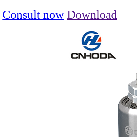
Consult now
Download