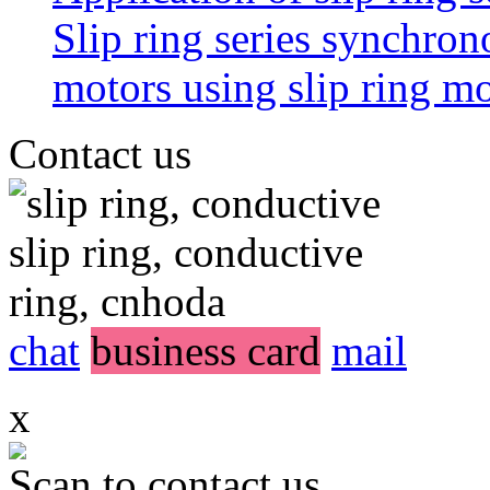
Slip ring series synchro
motors using slip ring 
Contact us
chat
business card
mail
x
Scan to contact us