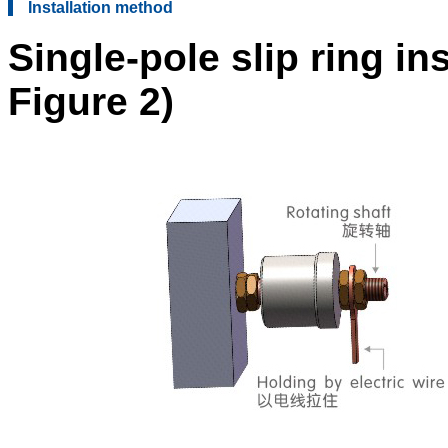
Installation method
Single-pole slip ring in
Figure 2)