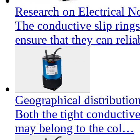
Research on Electrical No
The conductive slip ring
ensure that they can reli
Geographical distributio
Both the tight conductive
may belong to the col…