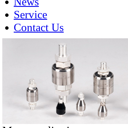
News
Service
Contact Us