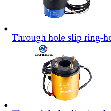
Through hole slip ring-h