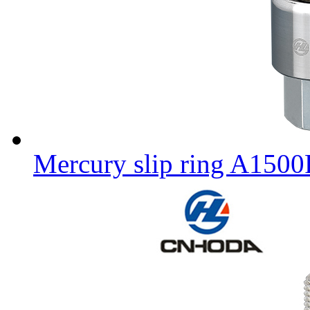
Mercury slip ring A150