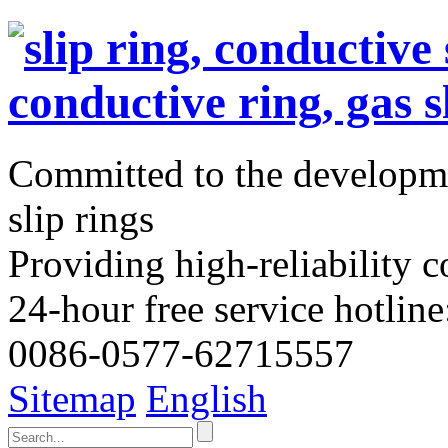
Committed to the developme
slip rings
Providing high-reliability c
24-hour free service hotline
0086-0577-62715557
Sitemap
English