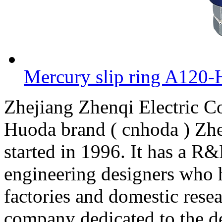
Mercury slip ring A120-
Zhejiang Zhenqi Electric 
Huoda brand ( cnhoda ) Zhe
started in 1996. It has a R
engineering designers who 
factories and domestic resea
company dedicated to the d