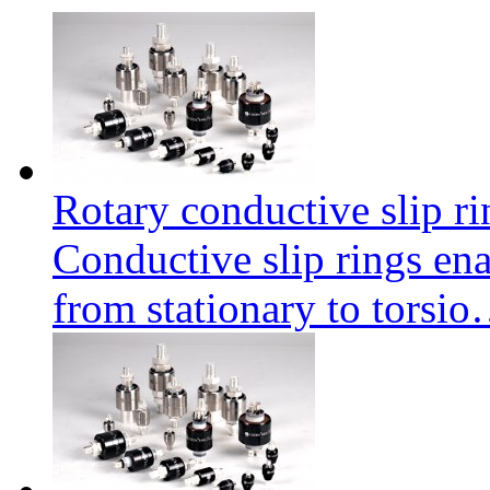
Rotary conductive slip r
Conductive slip rings enab
from stationary to torsi