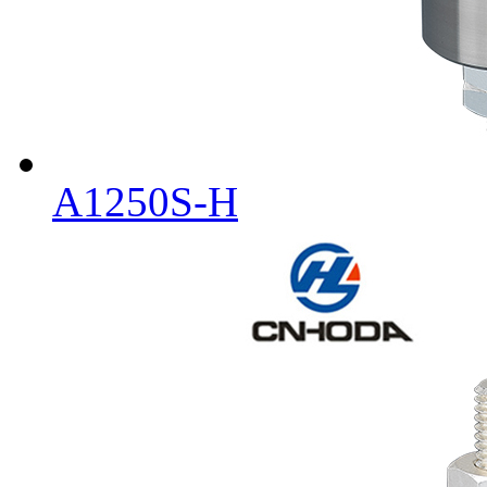
A1250S-H